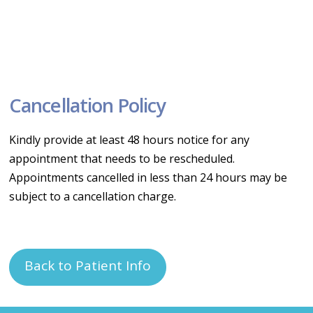
Cancellation Policy
Kindly provide at least 48 hours notice for any
appointment that needs to be rescheduled.
Appointments cancelled in less than 24 hours may be
subject to a cancellation charge.
Back to Patient Info