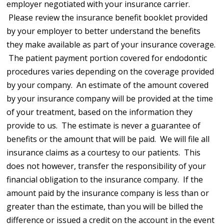
employer negotiated with your insurance carrier.
Please review the insurance benefit booklet provided
by your employer to better understand the benefits
they make available as part of your insurance coverage.
The patient payment portion covered for endodontic
procedures varies depending on the coverage provided
by your company. An estimate of the amount covered
by your insurance company will be provided at the time
of your treatment, based on the information they
provide to us. The estimate is never a guarantee of
benefits or the amount that will be paid. We will file all
insurance claims as a courtesy to our patients. This
does not however, transfer the responsibility of your
financial obligation to the insurance company. If the
amount paid by the insurance company is less than or
greater than the estimate, than you will be billed the
difference or issued a credit on the account in the event