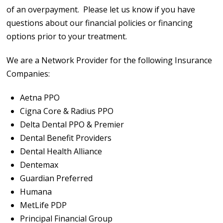
of an overpayment. Please let us know if you have
questions about our financial policies or financing
options prior to your treatment.
We are a Network Provider for the following Insurance
Companies:
Aetna PPO
Cigna Core & Radius PPO
Delta Dental PPO & Premier
Dental Benefit Providers
Dental Health Alliance
Dentemax
Guardian Preferred
Humana
MetLife PDP
Principal Financial Group