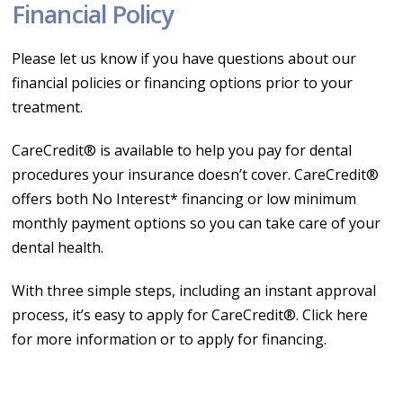
Financial Policy
Please let us know if you have questions about our
financial policies or financing options prior to your
treatment.
CareCredit® is available to help you pay for dental
procedures your insurance doesn’t cover. CareCredit®
offers both No Interest* financing or low minimum
monthly payment options so you can take care of your
dental health.
With three simple steps, including an instant approval
process, it’s easy to apply for CareCredit®. Click here
for more information or to apply for financing.