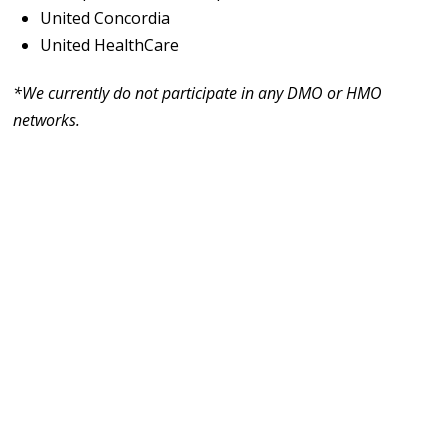
United Concordia
United HealthCare
*We currently do not participate in any DMO or HMO
networks.