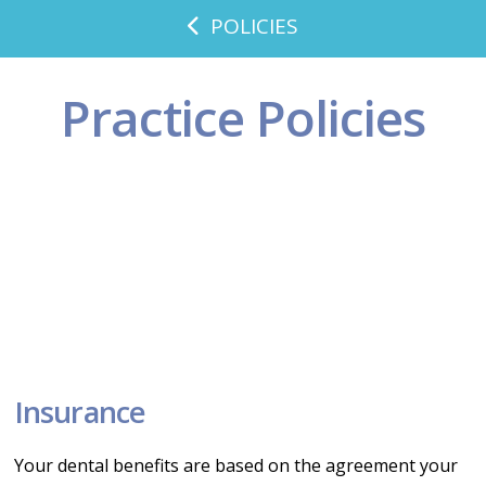
POLICIES
Practice Policies
Insurance
Your dental benefits are based on the agreement your