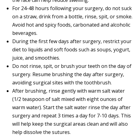
For 24-48 hours following your surgery, do not suck
on a straw, drink from a bottle, rinse, spit, or smoke.
Avoid hot and spicy foods, carbonated and alcoholic
beverages.
During the first few days after surgery, restrict your
diet to liquids and soft foods such as soups, yogurt,
juice, and smoothies.
Do not rinse, spit, or brush your teeth on the day of
surgery. Resume brushing the day after surgery,
avoiding surgical sites with the toothbrush.
After brushing, rinse gently with warm salt water
(1/2 teaspoon of salt mixed with eight ounces of
warm water). Start the salt water rinse the day after
surgery and repeat 3 times a day for 7-10 days. This
will help keep the surgical areas clean and will also
help dissolve the sutures.