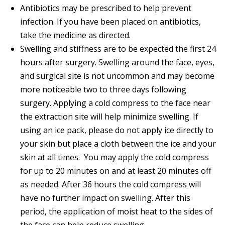
Antibiotics may be prescribed to help prevent
infection. If you have been placed on antibiotics,
take the medicine as directed.
Swelling and stiffness are to be expected the first 24
hours after surgery. Swelling around the face, eyes,
and surgical site is not uncommon and may become
more noticeable two to three days following
surgery. Applying a cold compress to the face near
the extraction site will help minimize swelling. If
using an ice pack, please do not apply ice directly to
your skin but place a cloth between the ice and your
skin at all times. You may apply the cold compress
for up to 20 minutes on and at least 20 minutes off
as needed. After 36 hours the cold compress will
have no further impact on swelling. After this
period, the application of moist heat to the sides of
the face can help reduce swelling.