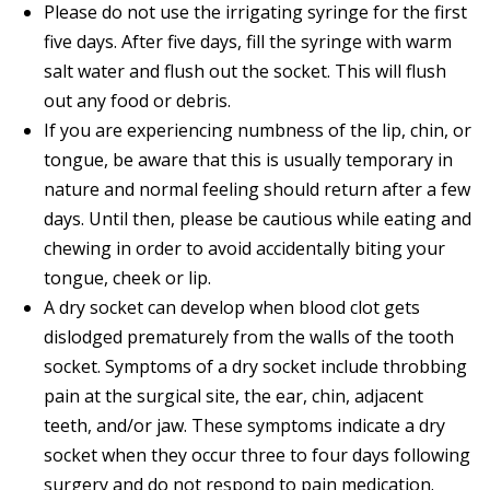
Please do not use the irrigating syringe for the first
five days. After five days, fill the syringe with warm
salt water and flush out the socket. This will flush
out any food or debris.
If you are experiencing numbness of the lip, chin, or
tongue, be aware that this is usually temporary in
nature and normal feeling should return after a few
days. Until then, please be cautious while eating and
chewing in order to avoid accidentally biting your
tongue, cheek or lip.
A dry socket can develop when blood clot gets
dislodged prematurely from the walls of the tooth
socket. Symptoms of a dry socket include throbbing
pain at the surgical site, the ear, chin, adjacent
teeth, and/or jaw. These symptoms indicate a dry
socket when they occur three to four days following
surgery and do not respond to pain medication.