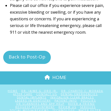
Please call our office if you experience severe pain,
excessive bleeding or swelling, or if you have any
questions or concerns. If you are experiencing a
serious or life threatening emergency, please call
911 or visit the nearest emergency room.
Back to Post-Op
HOME
HOME
DR. JAIME G. ORO JR.
DR. CHARITO C. MORADA
AFTER CARE
CONTACT US
DENTAL EMERGENCIES
DENTAL IMPLANTS
INVISALIGN CLEAR BRACES
LASERS IN DENTISTRY
PATIENT INFO
POLICIES
QR SCANNERS AND APP HELP
REFER A FRIEND
REQUEST APPOINTMENT
REVIEW US
SERVICES
SOCIAL MEDIA/REVIEWS
TECHNOLOGY
WATER FILTER