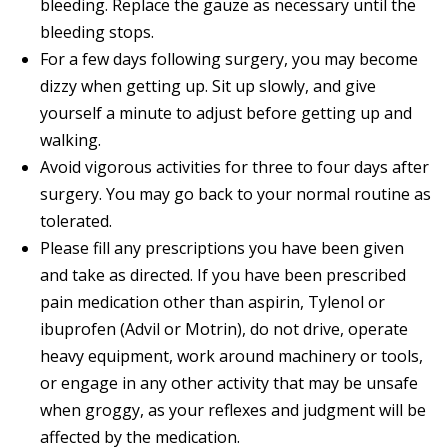
bleeding. Replace the gauze as necessary until the
bleeding stops.
For a few days following surgery, you may become
dizzy when getting up. Sit up slowly, and give
yourself a minute to adjust before getting up and
walking.
Avoid vigorous activities for three to four days after
surgery. You may go back to your normal routine as
tolerated.
Please fill any prescriptions you have been given
and take as directed. If you have been prescribed
pain medication other than aspirin, Tylenol or
ibuprofen (Advil or Motrin), do not drive, operate
heavy equipment, work around machinery or tools,
or engage in any other activity that may be unsafe
when groggy, as your reflexes and judgment will be
affected by the medication.