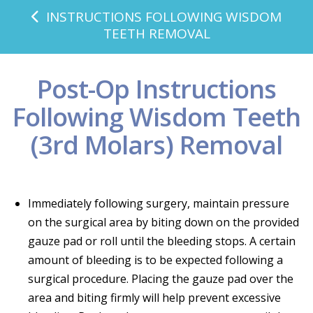
INSTRUCTIONS FOLLOWING WISDOM
TEETH REMOVAL
Post-Op Instructions
Following Wisdom Teeth
(3rd Molars) Removal
Immediately following surgery, maintain pressure
on the surgical area by biting down on the provided
gauze pad or roll until the bleeding stops. A certain
amount of bleeding is to be expected following a
surgical procedure. Placing the gauze pad over the
area and biting firmly will help prevent excessive