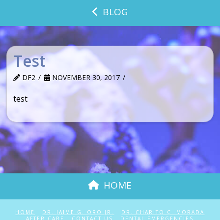
BLOG
Test
DF2
NOVEMBER 30, 2017
test
HOME
HOME
DR. JAIME G. ORO JR.
DR. CHARITO C. MORADA
AFTER CARE
CONTACT US
DENTAL EMERGENCIES