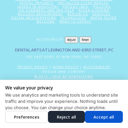
DENTAL IMPLANTS
INVISALIGN CLEAR BRACES
LASERS IN DENTISTRY
PATIENT INFO
POLICIES
QR SCANNERS AND APP HELP
REFER A FRIEND
REQUEST APPOINTMENT
REVIEW US
SERVICES
SOCIAL MEDIA/REVIEWS
TECHNOLOGY
WATER FILTER
WELCOME
WHAT TO EXPECT
ACCESSIBILITY
Adjust
Reset
DENTAL ARTS AT LEXINGTON AND 63RD STREET, PC
105 EAST 63RD ST
NEW YORK
,
NY
10065
PRIVACY POLICY
|
HIPAA POLICY
|
ACCESSIBILITY
DESIGN AND CONTENT
© 2013 - 2026 BY DENTALFONE
COOKIE PREFERENCES
We value your privacy
We use analytics and marketing tools to understand site
traffic and improve your experience. Nothing loads until
you choose. You can change your choice anytime.
Preferences
Reject all
Accept all